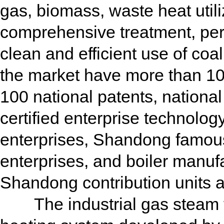
gas, biomass, waste heat utili
comprehensive treatment, pers
clean and efficient use of coa
the market have more than 10
100 national patents, nationa
certified enterprise technolo
enterprises, Shandong famous
enterprises, and boiler manuf
Shandong contribution units a
The industrial gas steam fur