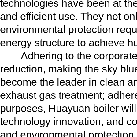
technologies have been at the 
and efficient use. They not on
environmental protection requ
energy structure to achieve h
Adhering to the corporate v
reduction, making the sky blu
become the leader in clean an
exhaust gas treatment; adhere 
purposes, Huayuan boiler will 
technology innovation, and c
and environmental protection 