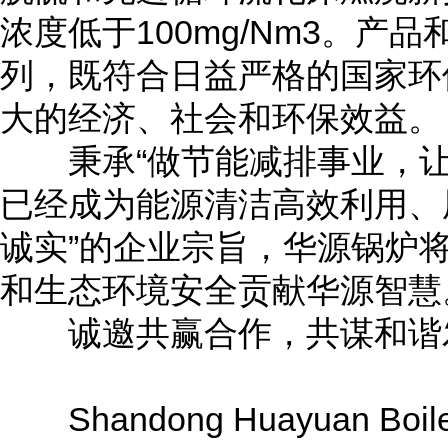
浓度低于100mg/Nm3。
列，既符合日益严格的国家环
大的经济、社会和环保效益。
秉承“做节能减排事业，让
已经成为能源清洁高效利用、
诚实”的企业宗旨，华源锅炉
和生态环境安全贡献华源智慧
诚邀共赢合作，共谋和谐
Shandong Huayuan Boiler Co.