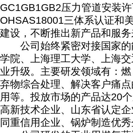
GC1GB1GB2压力管道安装许可
OHSAS18001三体系认
建设，不断推出新产品和服务
公司始终紧密对接国家的能
学院、上海理工大学、上海交
业升级。主要研发领域有：燃
弃物综合处理、解决客户痛点
用等。投放市场的产品达20个
高新技术企业、山东省认定企
同重信用企业、锅炉制造优秀