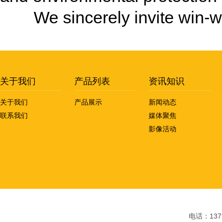
We sincerely invite win-wi
关于我们
产品列表
资讯知识
关于我们
产品展示
新闻动态
联系我们
媒体聚焦
影像活动
电话：1379