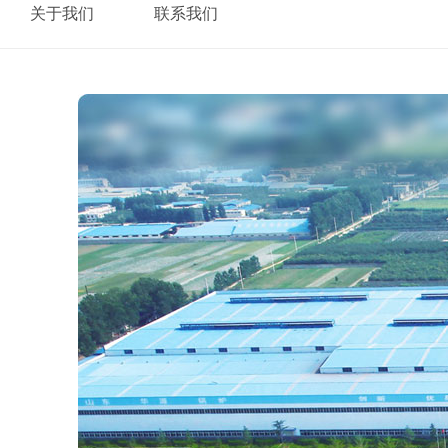
关于我们
联系我们