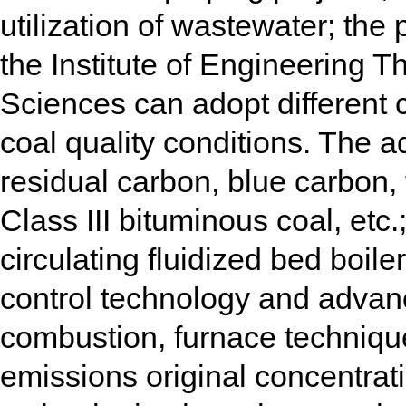
utilization of wastewater; th
the Institute of Engineering
Sciences can adopt different 
coal quality conditions. The ad
residual carbon, blue carbon, 
Class III bituminous coal, etc.;
circulating fluidized bed boile
control technology and advanc
combustion, furnace technique
emissions original concentra