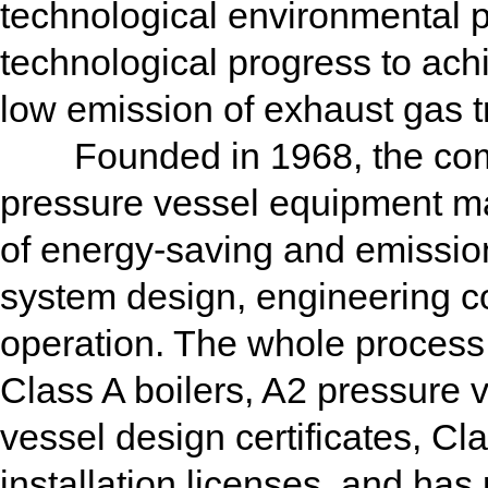
technological environmental p
technological progress to achi
low emission of exhaust gas t
Founded in 1968, the compa
pressure vessel equipment ma
of energy-saving and emission
system design, engineering c
operation. The whole proces
Class A boilers, A2 pressure 
vessel design certificates, 
installation licenses, and 