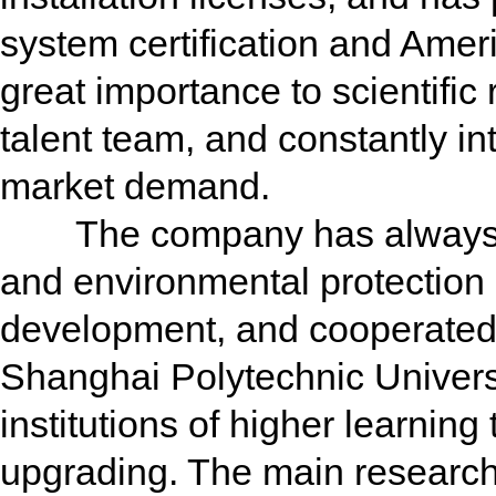
system certification and Amer
great importance to scientific
talent team, and constantly i
market demand.
The company has always clo
and environmental protection
development, and cooperated
Shanghai Polytechnic Univers
institutions of higher learnin
upgrading. The main research