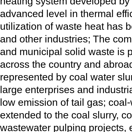
heating system developed by 
advanced level in thermal ef
utilization of waste heat has 
and other industries; The com
and municipal solid waste is 
across the country and abroad;
represented by coal water sl
large enterprises and industri
low emission of tail gas; coa
extended to the coal slurry, c
wastewater pulping projects, 