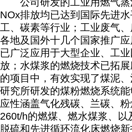
公司研发的工业用燃气蒸汽
NOx排放均已达到国际先进
工、碳素等行业；工业废气、
各地及国外十几个国家推广应
已广泛应用于大型企业、工业
放；水煤浆的燃烧技术已拓展
的项目中，有效实现了煤泥、
研究所研发的煤粉燃烧系统能
应性涵盖气化残碳、兰碳、粉煤灰、
260t/h的燃煤、燃水煤浆
脱硫和先进循环流化床燃烧新