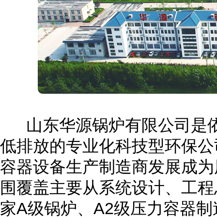
山东华源锅炉有限公司是依
低排放的专业化科技型环保公
容器设备生产制造商发展成为
围覆盖主要从系统设计、工程
家A级锅炉、A2级压力容器