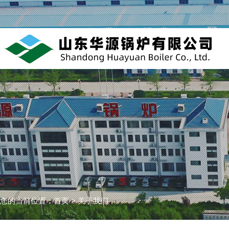
您的当前位置：
首页
>
关于我们